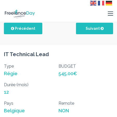
Précédent
Suivant
IT Technical Lead
Type
BUDGET
Régie
545.00€
Durée (mois)
12
Pays
Remote
Belgique
NON