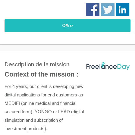
Offre
Description de la mission
Context of the mission :
For 4 years
,
our client is developing new
digital applications for end customers as
MEDIFI
(online medical and financial
secured form)
, YONGO
or
LEAD
(digital
simulation and subscription of
investment
products)
.