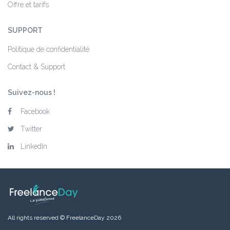
Offre et tarifs
SUPPORT
Politique de confidentialité
Contact & Support
Suivez-nous !
Facebook
Twitter
LinkedIn
All rights reserved © FreelanceDay 2026