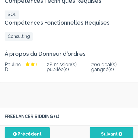
Compétences Techniques Requises
SQL
Compétences Fonctionnelles Requises
Consulting
À propos du Donneur d'ordres
Pauline
28 mission(s)
200 deal(s)
D
publiée(s)
gangné(s)
FREELANCER BIDDING (1)
Précédent
Suivant