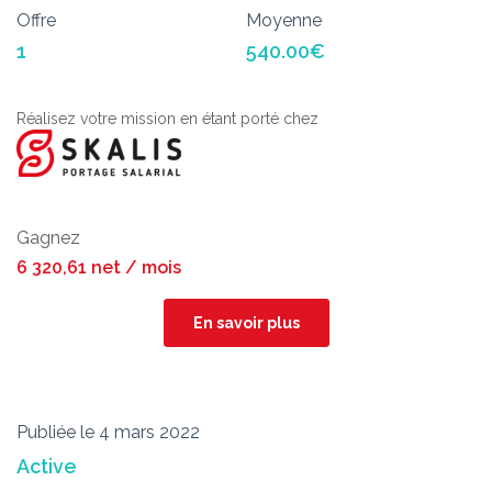
Offre
Moyenne
1
540.00€
Réalisez votre mission en étant porté chez
Gagnez
6 320,61 net / mois
En savoir plus
Publiée le 4 mars 2022
Active