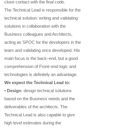
close contact with the final code
.
The
Technical Lead
is responsible for the
technical solution
: wri
ting and validati
ng
solutions
in collaboration with the
Business colleagues and Architects,
acting as SPOC for the developers in the
team and
validating
once developed.
His
main focus is the back
–
end, but a good
comprehension of Front
–
end logic and
technol
ogies is definitely an
advantage.
We expect the
Technical Lead
to:
•
Design
:
design
technical
solutions
based on the Business needs and the
deliverables of the architects.
T
he
Technical Lead
is als
o capable to give
high level
estimat
es during the