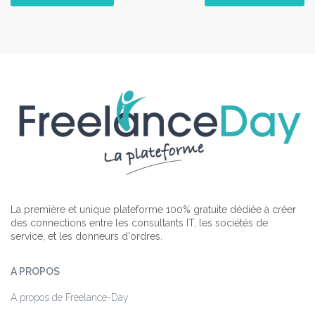
La première et unique plateforme 100% gratuite dédiée à créer
des connections entre les consultants IT, les sociétés de
service, et les donneurs d'ordres.
A PROPOS
A propos de Freelance-Day