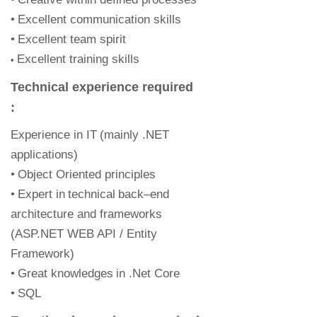
•
Excellent communication skills
•
Excellent team spirit
Excellent t
raining skills
•
Technical experience required
:
Experience in IT
(mainly .NET
applications)
•
Object Oriented principles
•
Expert in
technical
back
–
end
architecture and frameworks
(
ASP.NET
WEB API / Entity
Framework)
•
Great knowledge
s
in .Net Core
•
SQL