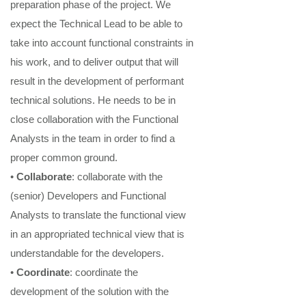
preparation phase of the project
. We
expect
the
Technical Lead t
o be able to
take into account
functional
constraints in
his work, and to deliver output that will
result in the development of per
f
ormant
technical
solutions.
He need
s
to be in
close collabor
ation with the Functional
Analysts in the team in order to find a
proper common ground.
•
Collaborate
: collaborate with the
(senior) Developers
and Functional
Analysts
to translate the functional
view
in
an
appropriated technical
view that is
understandable
for
the developers.
•
Coordinate
: coordinate the
development of the solution with the