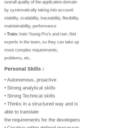
overall quality of the application domain
by systematically taking into account:
stability, scalability, traceability, flexibility,
maintainability, performance
•
Train
:
train
Young Pro’s and non .Net
experts
in the team, so they can take up
more complex
re
quirements,
problems, etc
.
Personal Skills :
•
Autonomous, proactive
•
Strong analytical skills
•
Strong Technical skills
•
Thinks in a structured way and is
able to translate
the
requirements for the developers
•
Creative within defined processes