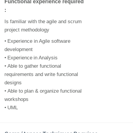
Functional experience required
:
Is familiar with the
agile and scrum
project methodology
•
Experience in Agile software
development
•
Experience
in Analysis
•
Able to gather functional
requirements and write functional
designs
•
Able to plan & organize functional
workshops
•
UML