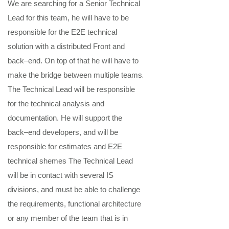
We are searching
for
a
Se
nior
Technical
Lead
for this team
,
he
will
have to
be
responsible for the
E2E technical
solution with a distributed Front and
back
–
end
. On top of that he will have to
.
make the bridge between multiple teams
The
Technical Lead
will be responsible
for the
technical
analysis and
documentatio
n
. He will support the
back
–
end
developer
s
, and will be
responsible for estimates
and E2E
technical shemes
The
Technical Lead
will be in contact with several IS
divisions, and must be able to challenge
the requirements
,
functional architecture
or any member of the team that is in