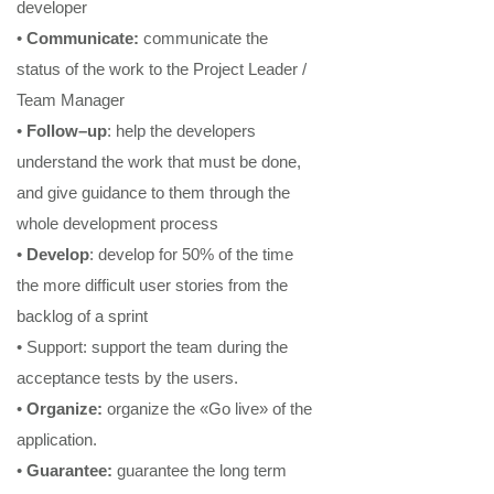
developer
•
Communicate
:
communicate the
status of the work to the Project Leader /
Team Manager
•
Follow
–
up
: help the developer
s
understand the work that must be done,
and give guidance to them through the
whole development process
•
Develop
:
develop for 50% of the time
the more difficult user stories
from the
backlog of a sprint
•
Support
: support the team during the
acceptance tests
by the users.
•
Organize
:
organize the «Go live» of the
application.
•
Guarantee
:
guarantee the long term