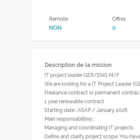
Remote
Offres
NON
0
Description de la mission
IT project leader GER/ENG M/F
We are looking for a IT Project Leader (GE
Freelance contract or permanent contrac
1 year renewable contract
Starting date : ASAP / January 2026
Main responsabilities :
Managing and coordinating IT projects
Define and clarify project scope: You hav