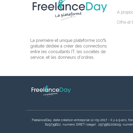
A propo
Offre et t
La première et unique plateforme 100%
gratuite dédiée à créer des connections
entre les consultants IT, les sociétés de
service, et les donneurs d'ordres.
FeelanceDay, date création entreprise 12-05-2017 - Il y a 9 an
829739622, numéro SIRET (siège) : 2973962200019, numéro