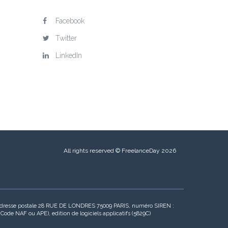
Facebook
Twitter
LinkedIn
All rights reserved © FreelanceDay 2026
, adresse postale 28 RUE DE LONDRES 75009 PARIS, numéro SIREN :
de NAF ou APE), edition de logiciels applicatifs (5829C)