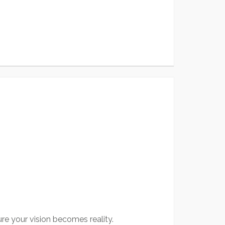
re your vision becomes reality.