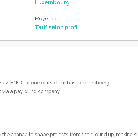
Luxembourg
Moyenne
Tarif selon profil
R / ENG) for one of its client based in Kirchberg.
t via a payrolling company
e the chance to shape projects from the ground up, making su