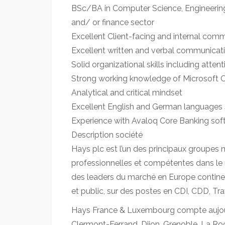
BSc/BA in Computer Science, Engineering 
and/ or finance sector
Excellent Client-facing and internal comm
Excellent written and verbal communicatio
Solid organizational skills including attent
Strong working knowledge of Microsoft Of
Analytical and critical mindset
Excellent English and German languages sk
Experience with Avaloq Core Banking sof
Description société
Hays plc est l’un des principaux groupes 
professionnelles et compétentes dans le 
des leaders du marché en Europe continent
et public, sur des postes en CDI, CDD, Tra
Hays France & Luxembourg compte aujourd’
Clermont-Ferrand, Dijon, Grenoble, La Roch