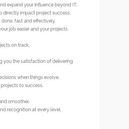
 and expand your influence beyond IT.
 directly impact project success.
done, fast and effectively.
ur job easier and your projects
ects on track.
 you the satisfaction of delivering
ecisions when things evolve.
projects to success.
 and smoother.
nd recognition at every level.