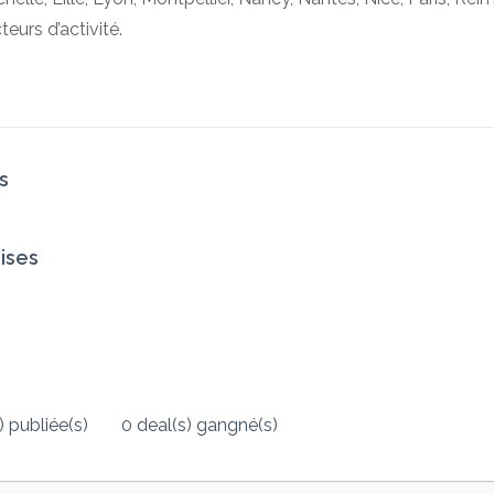
urs d’activité.
s
ises
 publiée(s)
0 deal(s) gangné(s)