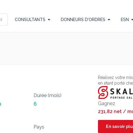
CONSULTANTS
DONNEURS D'ORDRES
ESN
Réalisez votre mi
en étant porté ch
Durée (mois)
n
6
Gagnez
231,82 net / m
Pays
En savoir plu