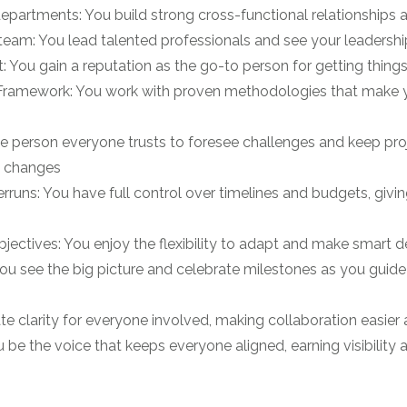
departments: You build strong cross-functional relationships
eam: You lead talented professionals and see your leadership
: You gain a reputation as the go-to person for getting things 
Framework: You work with proven methodologies that make yo
e person everyone trusts to foresee challenges and keep proj
nd changes
uns: You have full control over timelines and budgets, giving
ctives: You enjoy the flexibility to adapt and make smart d
u see the big picture and celebrate milestones as you guide 
e clarity for everyone involved, making collaboration easier
 be the voice that keeps everyone aligned, earning visibility a