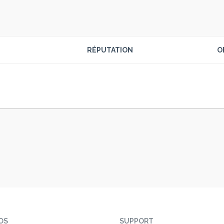
RÉPUTATION
O
OS
SUPPORT