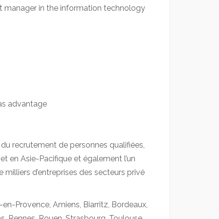
ct manager in the information technology
 as advantage
 du recrutement de personnes qualifiées,
t en Asie-Pacifique et également l’un
milliers d’entreprises des secteurs privé
-en-Provence, Amiens, Biarritz, Bordeaux,
ims, Rennes, Rouen, Strasbourg, Toulouse,