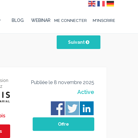
BLOG
WEBINAR
ME CONNECTER
M'INSCRIRE
Suivant
ssion
Publiée le 8 novembre 2025
ez
Active
ois
Offre
s