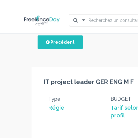
Précédent
IT project leader GER ENG M F
Type
BUDGET
Régie
Tarif selo
profil