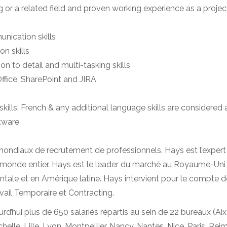
or a related field and proven working experience as a proje
unication skills
n skills
ion to detail and multi-tasking skills
fice, SharePoint and JIRA
ills, French & any additional language skills are considered
tware
mondiaux de recrutement de professionnels. Hays est l’expert
monde entier. Hays est le leader du marché au Royaume-Uni e
ale et en Amérique latine. Hays intervient pour le compte de 
vail Temporaire et Contracting.
hui plus de 650 salariés répartis au sein de 22 bureaux (Aix
elle, Lille, Lyon, Montpellier, Nancy, Nantes, Nice, Paris, Re