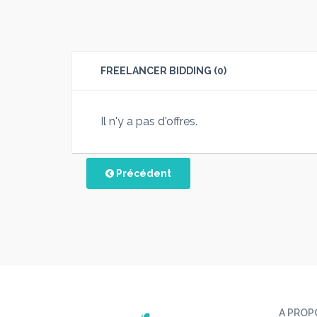
FREELANCER BIDDING (0)
Il n'y a pas d'offres.
Précédent
A PROP