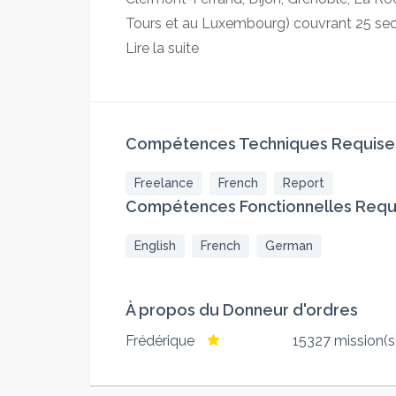
Tours et au Luxembourg) couvrant 25 secte
Lire la suite
Compétences Techniques Requise
Freelance
French
Report
Compétences Fonctionnelles Requ
English
French
German
À propos du Donneur d'ordres
Frédérique
15327 mission(s)