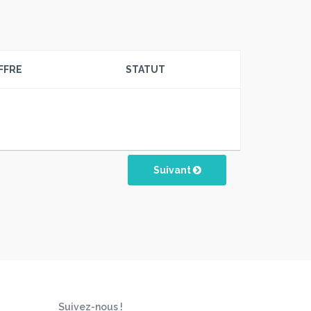
FFRE
STATUT
Suivant
Suivez-nous !