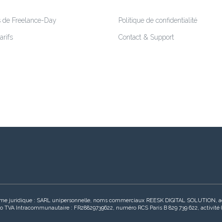
s de Freelance-Day
Politique de confidentialité
arifs
Contact & Support
s, forme juridique : SARL unipersonnelle, noms commerciaux REESK DIGITAL SOLUTION
 TVA Intracommunautaire : FR28829739622, numéro RCS Paris B 829 739 622, activité (Co