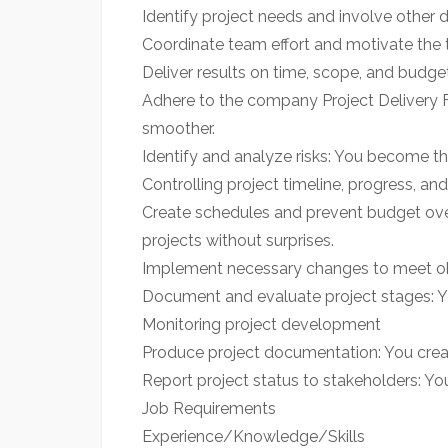
Identify project needs and involve other 
Coordinate team effort and motivate the t
Deliver results on time, scope, and budget
Adhere to the company Project Delivery 
smoother.
Identify and analyze risks: You become th
Controlling project timeline, progress, a
Create schedules and prevent budget overr
projects without surprises.
Implement necessary changes to meet obje
Document and evaluate project stages: Yo
Monitoring project development
Produce project documentation: You creat
Report project status to stakeholders: You
Job Requirements
Experience/Knowledge/Skills